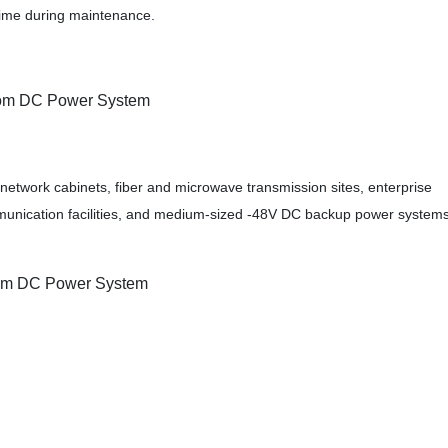
time during maintenance.
com DC Power System
network cabinets, fiber and microwave transmission sites, enterprise
unication facilities, and medium-sized -48V DC backup power systems
com DC Power System