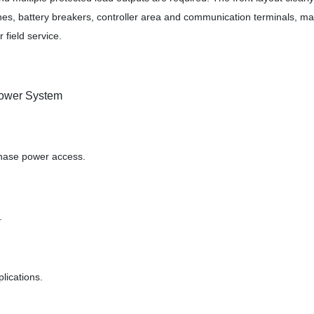
es, battery breakers, controller area and communication terminals, ma
 field service.
ower System
phase power access.
.
lications.