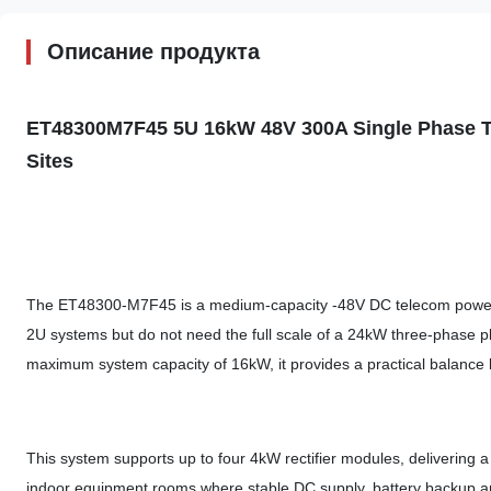
Описание продукта
ET48300M7F45 5U 16kW 48V
300A Single
Phase 
Sites
The ET48300-M7F45 is a medium-capacity -48V DC telecom power s
2U systems but do not need the full scale of a 24kW three-phase p
maximum system capacity of 16kW, it provides a practical balance
This system supports up to four 4kW rectifier modules, delivering a
indoor equipment rooms where stable DC supply, battery backup and 