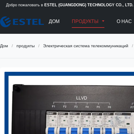
Добро пожаловать в
ESTEL (GUANGDONG) TECHNOLOGY CO., LTD.
ДОМ
ПРОДУКТЫ
О НАС
Дом
/
продукты
/
Электрическая система телекоммуникаций
/