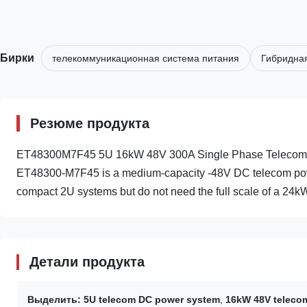
Бирки
телекоммуникационная система питания
Гибридная
Резюме продукта
ET48300M7F45 5U 16kW 48V 300A Single Phase Telecom D
ET48300-M7F45 is a medium-capacity -48V DC telecom power
compact 2U systems but do not need the full scale of a 24kW
Детали продукта
Выделить:
5U telecom DC power system
,
16kW 48V teleco