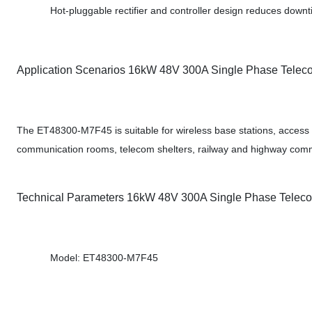
Hot-pluggable rectifier and controller design reduces down
Application Scenarios 16kW 48V 300A Single Phase Tele
The ET48300-M7F45 is suitable for wireless base stations, access 
communication rooms, telecom shelters, railway and highway comm
Technical Parameters 16kW 48V 300A Single Phase Tele
Model: ET48300-M7F45