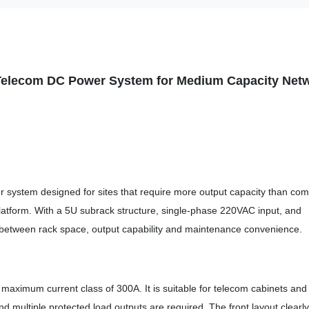
Telecom DC Power System for Medium
Capacity Net
ystem designed for sites that require more output capacity than com
latform. With a 5U subrack structure, single-phase 220VAC input, and
 between rack space, output capability and maintenance convenience.
 maximum current class of 300A. It is suitable for telecom cabinets and
multiple protected load outputs are required. The front layout clearly