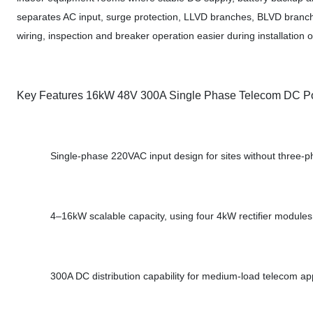
separates AC input, surge protection, LLVD branches, BLVD branch
wiring, inspection and breaker operation easier during installation or
Key Features 16kW 48V 300A Single Phase Telecom DC P
Single-phase 220VAC input design for sites without three-
4–16kW scalable capacity, using four 4kW rectifier modules
300A DC distribution capability for medium-load telecom app