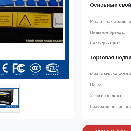
Основные свой
Место происхождени
Название бренда:
Сертификация:
Торговая недв
Минимальное количес
Цена:
Условия оплаты:
Возможность поставк