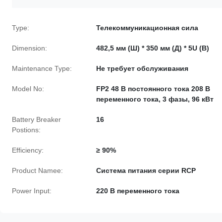
Type:
Телекоммуникационная сила
Dimension:
482,5 мм (Ш) * 350 мм (Д) * 5U (В)
Maintenance Type:
Не требует обслуживания
Model No:
FP2 48 В постоянного тока 208 В
переменного тока, 3 фазы, 96 кВт
Battery Breaker
16
Postions:
Efficiency:
≥ 90%
Product Namee:
Система питания серии RCP
Power Input:
220 В переменного тока