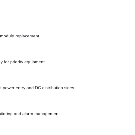
d module replacement.
 for priority equipment.
power entry and DC distribution sides.
nitoring and alarm management.