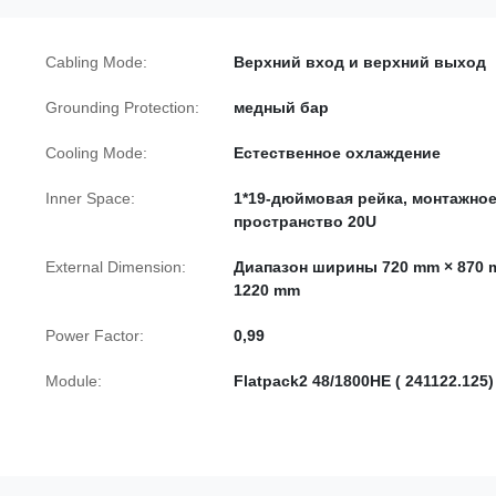
Cabling Mode:
Верхний вход и верхний выход
Grounding Protection:
медный бар
Cooling Mode:
Естественное охлаждение
Inner Space:
1*19-дюймовая рейка, монтажно
пространство 20U
External Dimension:
Диапазон ширины 720 mm × 870 
1220 mm
Power Factor:
0,99
Module:
Flatpack2 48/1800HE ( 241122.125)