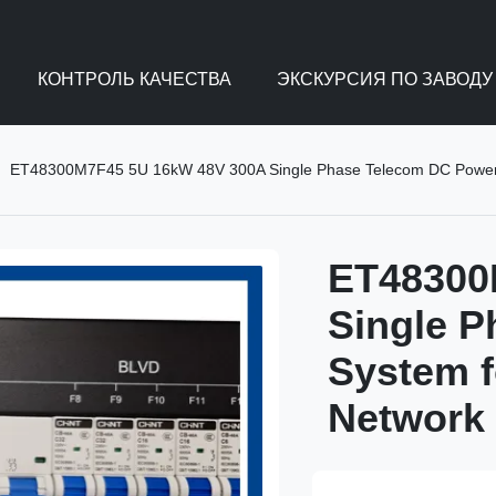
КОНТРОЛЬ КАЧЕСТВА
ЭКСКУРСИЯ ПО ЗАВОДУ
ET48300M7F45 5U 16kW 48V 300A Single Phase Telecom DC Power S
ET48300
Single 
System f
Network 