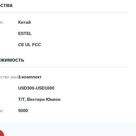
ства
я:
Китай
ESTEL
CE UL FCC
ижимость
тво заказа:
1 комплект
USD300-USD1000
Т/Т, Вестерн Юнион
и:
5000