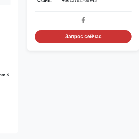
Скайп:
+8613752765943
Запрос сейчас
е
mm ×