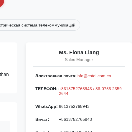
ктрическая система телекоммуникаций
Ms. Fiona Liang
Sales Manager
 than
Электронная почта:
info@estel.com.cn
ТЕЛЕФОН::
+8613752765943 / 86-0755 2359
2644
WhatsApp:
8613752765943
Вичат:
+8613752765943