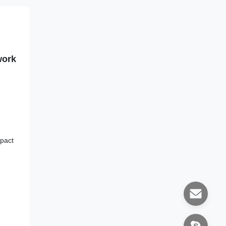
work
pact