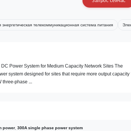
З
а
п
р
о
с
с
е
й
ч
а
с
 энергетическая телекоммуникационная система питания
Эле
C Power System for Medium Capacity Network Sites The
 system designed for sites that require more output capacity
 three-phase ...
m power
,
300A single phase power system