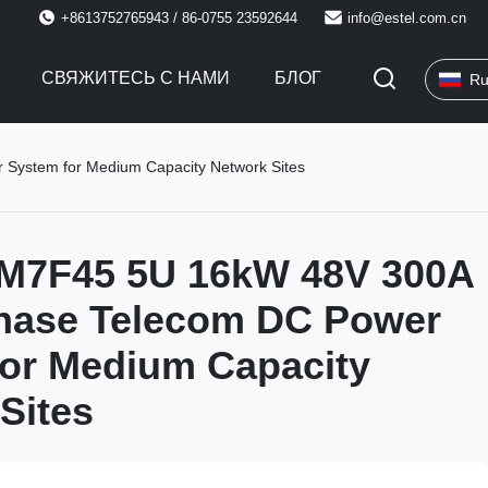
+8613752765943 / 86-0755 23592644
info@estel.com.cn
СВЯЖИТЕСЬ С НАМИ
БЛОГ
Ru
ystem for Medium Capacity Network Sites
M7F45 5U 16kW 48V 300A
Phase Telecom DC Power
or Medium Capacity
Sites