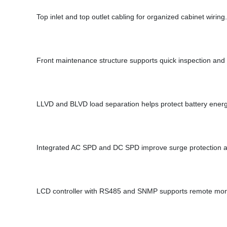
Top inlet and top outlet cabling for organized cabinet wiring.
Front maintenance structure supports quick inspection an
LLVD and BLVD load separation helps protect battery energy
Integrated AC SPD and DC SPD improve surge protection at 
LCD controller with RS485 and SNMP supports remote mo